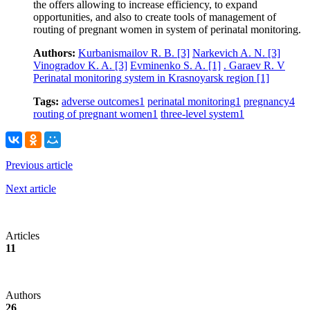
the offers allowing to increase efficiency, to expand
opportunities, and also to create tools of management of
routing of pregnant women in system of perinatal monitoring.
Authors:
Kurbanismailov R. B.
[3]
Narkevich A. N.
[3]
Vinogradov K. A.
[3]
Evminenko S. A.
[1]
. Garaev R. V
Perinatal monitoring system in Krasnoyarsk region
[1]
Tags:
adverse outcomes
1
perinatal monitoring
1
pregnancy
4
routing of pregnant women
1
three-level system
1
Previous article
Next article
Articles
11
Authors
26