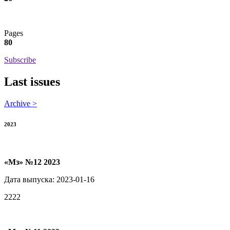
Pages
80
Subscribe
Last issues
Archive >
2023
«Мз» №12 2023
Дата выпуска: 2023-01-16
2222