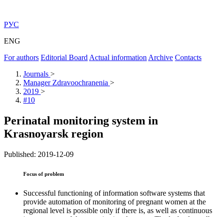
РУС
ENG
For authors
Editorial Board
Actual information
Archive
Contacts
Journals
>
Manager Zdravoochranenia
>
2019
>
#10
Perinatal monitoring system in
Krasnoyarsk region
Published: 2019-12-09
Focus of problem
Successful functioning of information software systems that
provide automation of monitoring of pregnant women at the
regional level is possible only if there is, as well as continuous