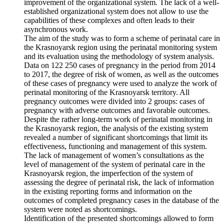
improvement of the organizational system. The lack of a well-
established organizational system does not allow to use the
capabilities of these complexes and often leads to their
asynchronous work.
The aim of the study was to form a scheme of perinatal care in
the Krasnoyarsk region using the perinatal monitoring system
and its evaluation using the methodology of system analysis.
Data on 122 250 cases of pregnancy in the period from 2014
to 2017, the degree of risk of women, as well as the outcomes
of these cases of pregnancy were used to analyze the work of
perinatal monitoring of the Krasnoyarsk territory. All
pregnancy outcomes were divided into 2 groups: cases of
pregnancy with adverse outcomes and favorable outcomes.
Despite the rather long-term work of perinatal monitoring in
the Krasnoyarsk region, the analysis of the existing system
revealed a number of significant shortcomings that limit its
effectiveness, functioning and management of this system.
The lack of management of women’s consultations as the
level of management of the system of perinatal care in the
Krasnoyarsk region, the imperfection of the system of
assessing the degree of perinatal risk, the lack of information
in the existing reporting forms and information on the
outcomes of completed pregnancy cases in the database of the
system were noted as shortcomings.
Identification of the presented shortcomings allowed to form