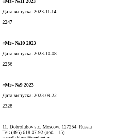
«Мз» №11 2023
Дата выпуска: 2023-11-14
2247
«Мз» №10 2023
Дата выпуска: 2023-10-08
2256
«Мз» №9 2023
Дата выпуска: 2023-09-22
2328
11, Dobrolubov str., Moscow, 127254, Russia
Tel: (495) 618-07-92 (доб. 115)
e-mail: idmz@mednet.ru