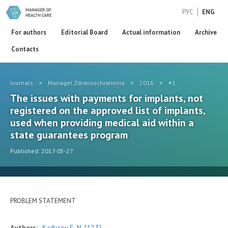
РУС
ENG
For authors
Editorial Board
Actual information
Archive
Contacts
Journals
>
Manager Zdravoochranenia
>
2016
>
#1
The issues with payments for implants, not
registered on the approved list of implants,
used when providing medical aid within a
state guarantees program
Published: 2017-05-27
PROBLEM STATEMENT
Authors:
Kadyrov F. N.
[123]