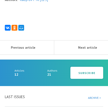
Previous article
Next article
Articles
Authors
SUBSCRIBE
12
21
LAST ISSUES
ARCHIVE >