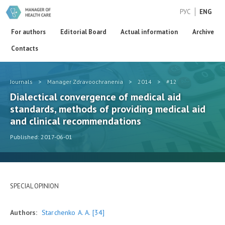
РУС
ENG
For authors
Editorial Board
Actual information
Archive
Contacts
Journals
>
Manager Zdravoochranenia
>
2014
>
#12
Dialectical convergence of medical aid
standards, methods of providing medical aid
and clinical recommendations
Published: 2017-06-01
SPECIAL OPINION
Authors:
Starchenko A. A.
[34]