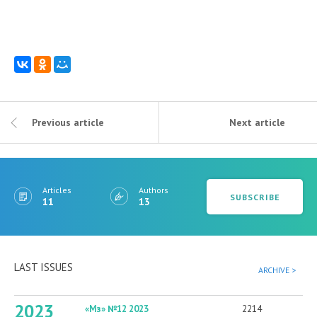
Previous article
Next article
Articles
Authors
SUBSCRIBE
11
13
LAST ISSUES
ARCHIVE >
2023
«Мз» №12 2023
2214