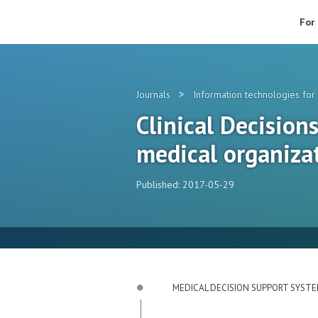
For
>
Journals
Information technologies for 
Clinical Decision
medical organiza
Published: 2017-05-29
MEDICAL DECISION SUPPORT SYST