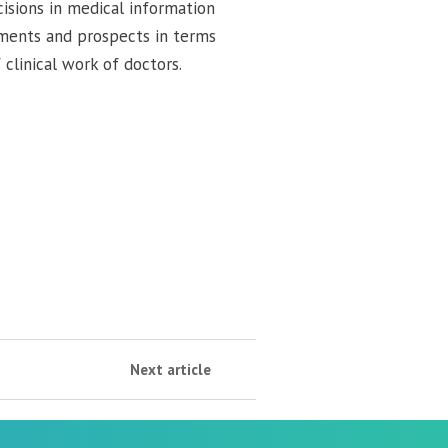
cisions in medical information
ements and prospects in terms
clinical work of doctors.
Next article