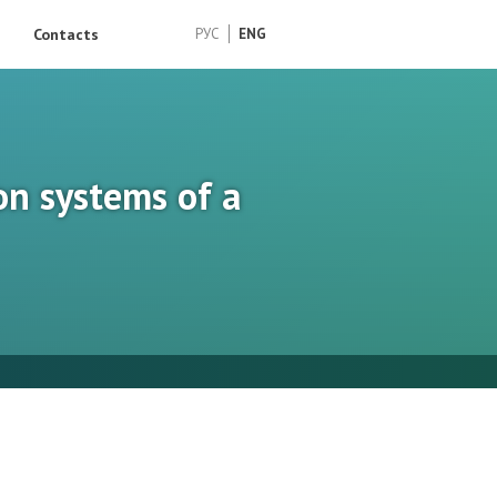
Contacts
РУС
ENG
on systems of a