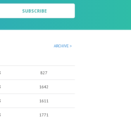
SUBSCRIBE
ARCHIVE >
3
827
3
1642
3
1611
3
1771