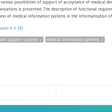
 various possibilities of support of acceptance of medical de
nizations is presented. The description of functional requir
ness of medical information systems in the informatization of 
usev A. V.
[8]
ions support systems
medical information systems
1
9