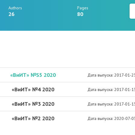
Authors
Pages
26
80
«ВиИТ» №S5 2020
Дата выпуска: 2017-01-2
«ВиИТ» №4 2020
Дата выпуска: 2017-01-1
«ВиИТ» №3 2020
Дата выпуска: 2017-01-1
«ВиИТ» №2 2020
Дата выпуска: 2020-07-0