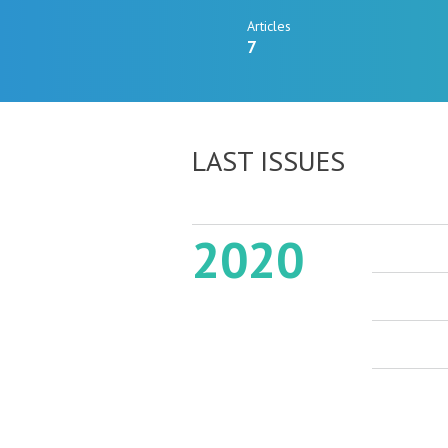
Articles
7
LAST ISSUES
2020