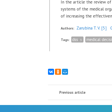
In the article the review of
systems of the medical orga
of increasing the effective
Zarubina T. V.
[5]
G
Authors:
dss
medical decis
Tags:
3
Previous article