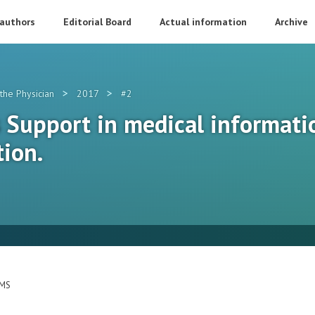
 authors
Editorial Board
Actual information
Archive
>
>
the Physician
2017
#2
s Support in medical informati
tion.
EMS