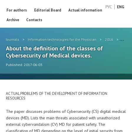
РУС
ENG
For authors
Editorial Board
Actual information
Archive
Contacts
Journals
>
Information technologies for the Physician
>
2016
>
#5
About the definition of the classes of
Cybersecurity of Medical devices.
Published: 2017-06-03
ACTUAL PROBLEMS OF THE DEVELOPMENT OF INFORMATION
RESOURCES
The paper discusses problems of Cybersecurity (CS) digital medical
devices (MD). Lists the main threats associated with unauthorized
external cybervandalism (CV) MD for patient safety. The
classification of MD depending on the level of initial security from