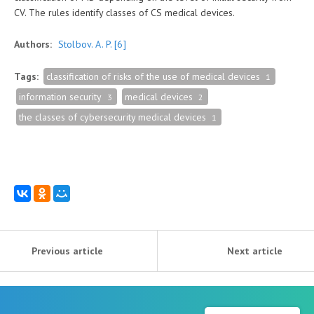
CV. The rules identify classes of CS medical devices.
Authors:
Stolbov. A. P.
[6]
Tags:
classification of risks of the use of medical devices
1
information security
medical devices
3
2
the classes of cybersecurity medical devices
1
Previous article
Next article