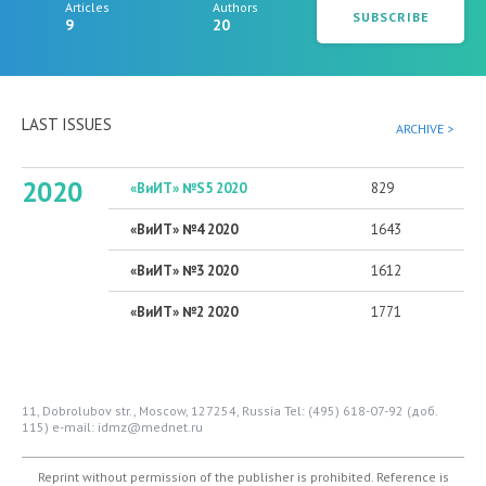
Articles
Authors
SUBSCRIBE
9
20
LAST ISSUES
ARCHIVE >
2020
«ВиИТ» №S5 2020
829
«ВиИТ» №4 2020
1643
«ВиИТ» №3 2020
1612
«ВиИТ» №2 2020
1771
11, Dobrolubov str., Moscow, 127254, Russia
Tel: (495) 618-07-92 (доб.
115)
e-mail: idmz@mednet.ru
Reprint without permission of the publisher is prohibited. Reference is