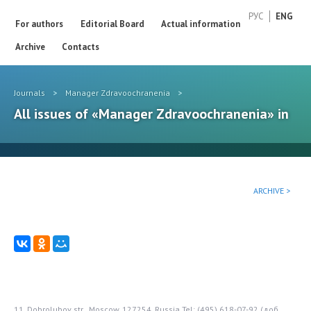
РУС
ENG
For authors
Editorial Board
Actual information
Archive
Contacts
Journals
>
Manager Zdravoochranenia
>
All issues of «Manager Zdravoochranenia» in
ARCHIVE >
11, Dobrolubov str., Moscow, 127254, Russia
Tel: (495) 618-07-92 (доб.