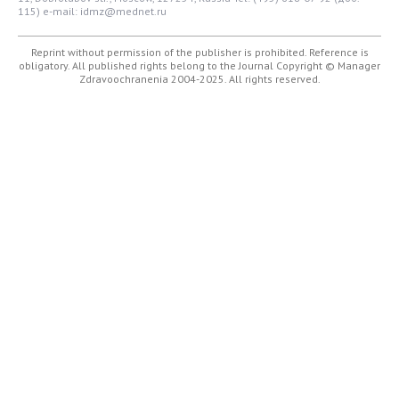
115)
e-mail: idmz@mednet.ru
Reprint without permission of the publisher is prohibited. Reference is
obligatory. All published rights belong to the Journal
Copyright © Manager
Zdravoochranenia 2004-2025. All rights reserved.