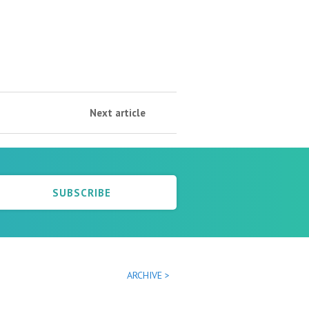
Next article
SUBSCRIBE
ARCHIVE >