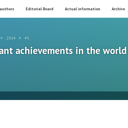
 authors
Editorial Board
Actual information
Archive
>
>
2014
#5
cant achievements in the world