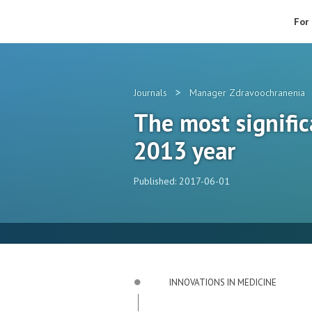
For
>
Journals
Manager Zdravoochranenia
The most signifi
2013 year
Published: 2017-06-01
INNOVATIONS IN MEDICINE