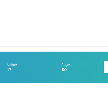
Authors
Pages
17
80