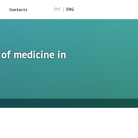
Contacts
РУС
ENG
 of medicine in