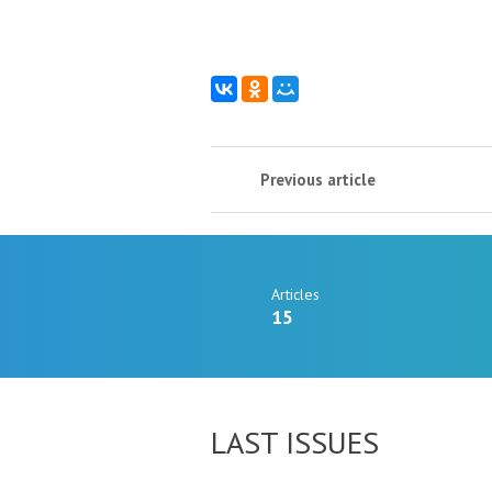
Previous article
Articles
15
LAST ISSUES