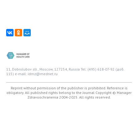
11, Dobrolubov str., Moscow, 127254, Russia
Tel: (495) 618-07-92 (доб.
115)
e-mail: idmz@mednet.ru
Reprint without permission of the publisher is prohibited. Reference is
obligatory. All published rights belong to the Journal
Copyright © Manager
Zdravoochranenia 2004-2025. All rights reserved.