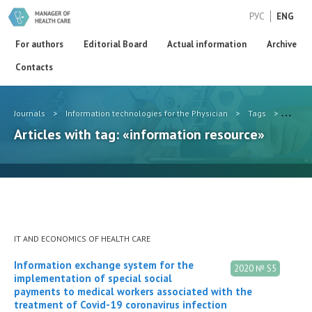
РУС
ENG
For authors
Editorial Board
Actual information
Archive
Contacts
Journals
>
Information technologies for the Physician
>
Tags
>
inform
Articles with tag: «information resource»
IT AND ECONOMICS OF HEALTH CARE
Information exchange system for the
2020 № S5
implementation of special social
payments to medical workers associated with the
treatment of Covid-19 coronavirus infection